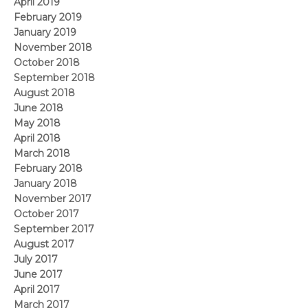
April 2019
February 2019
January 2019
November 2018
October 2018
September 2018
August 2018
June 2018
May 2018
April 2018
March 2018
February 2018
January 2018
November 2017
October 2017
September 2017
August 2017
July 2017
June 2017
April 2017
March 2017