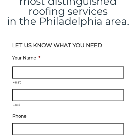
most distinguished
roofing services
in the Philadelphia area.
LET US KNOW WHAT YOU NEED
Your Name
*
First
Last
Phone