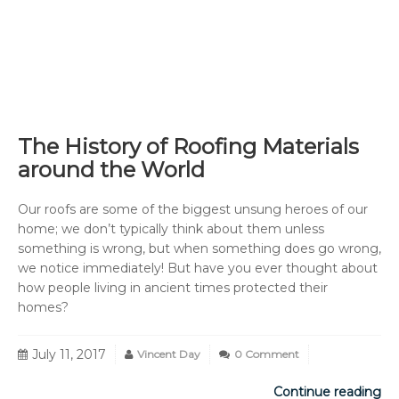
The History of Roofing Materials
around the World
Our roofs are some of the biggest unsung heroes of our
home; we don’t typically think about them unless
something is wrong, but when something does go wrong,
we notice immediately! But have you ever thought about
how people living in ancient times protected their
homes?
July 11, 2017
Vincent Day
0 Comment
Continue reading