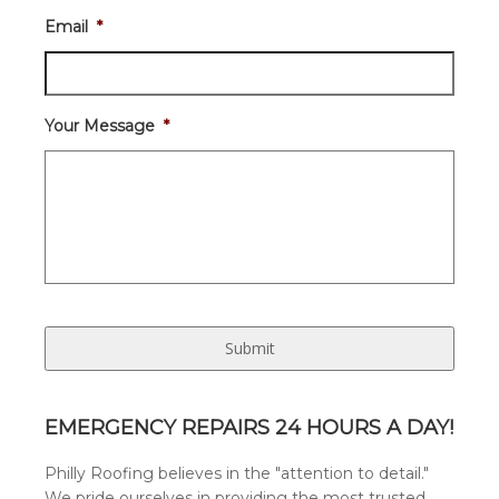
Email
*
Your Message
*
EMERGENCY REPAIRS 24 HOURS A DAY!
Philly Roofing believes in the "attention to detail."
We pride ourselves in providing the most trusted