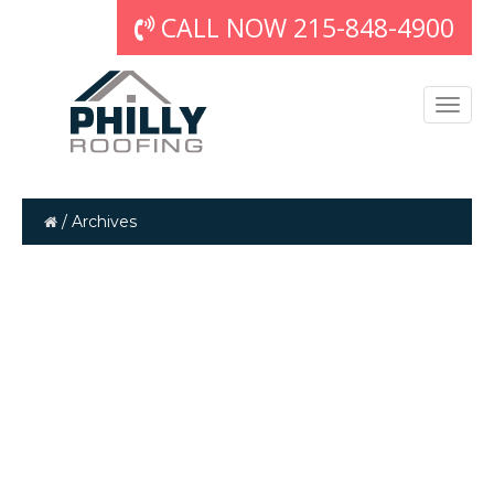
CALL NOW 215-848-4900
/
Archives