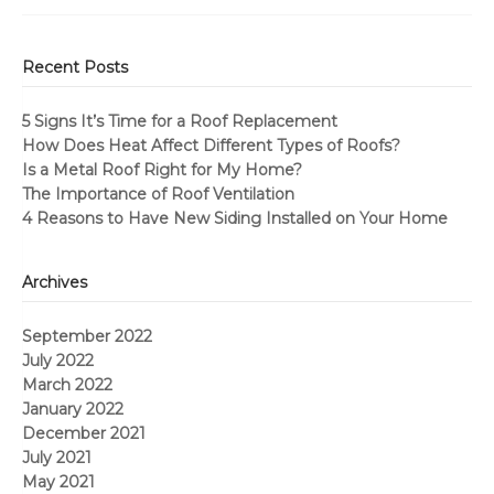
Recent Posts
5 Signs It’s Time for a Roof Replacement
How Does Heat Affect Different Types of Roofs?
Is a Metal Roof Right for My Home?
The Importance of Roof Ventilation
4 Reasons to Have New Siding Installed on Your Home
Archives
September 2022
July 2022
March 2022
January 2022
December 2021
July 2021
May 2021