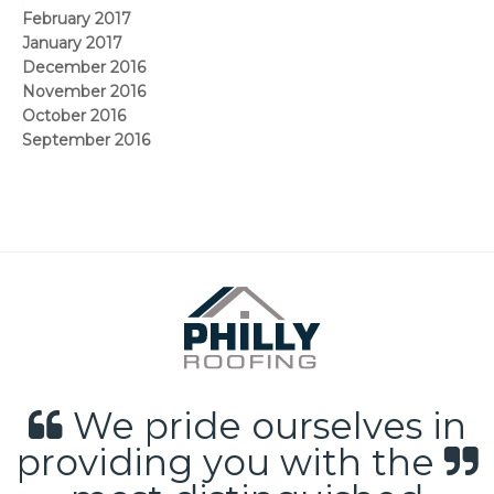
February 2017
January 2017
December 2016
November 2016
October 2016
September 2016
We pride ourselves in
providing you with the