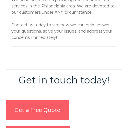
services in the Philadelphia area. We are devoted to
our customers under ANY circumstance.
Contact us today to see how we can help answer
your questions, solve your issues, and address your
concerns immediately!
Get in touch today!
Get a Free Quote