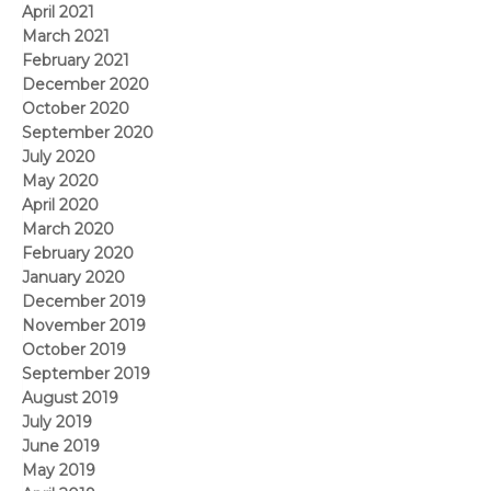
April 2021
March 2021
February 2021
December 2020
October 2020
September 2020
July 2020
May 2020
April 2020
March 2020
February 2020
January 2020
December 2019
November 2019
October 2019
September 2019
August 2019
July 2019
June 2019
May 2019