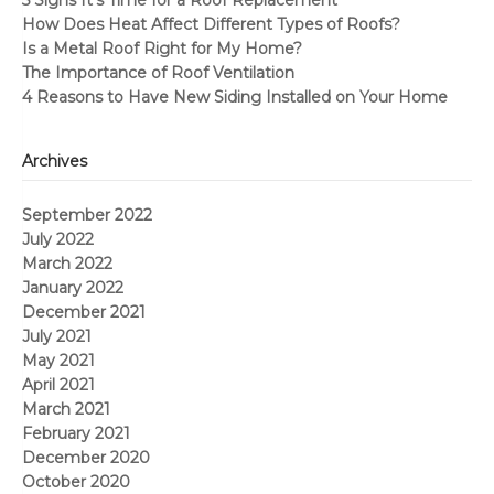
5 Signs It’s Time for a Roof Replacement
How Does Heat Affect Different Types of Roofs?
Is a Metal Roof Right for My Home?
The Importance of Roof Ventilation
4 Reasons to Have New Siding Installed on Your Home
Archives
September 2022
July 2022
March 2022
January 2022
December 2021
July 2021
May 2021
April 2021
March 2021
February 2021
December 2020
October 2020