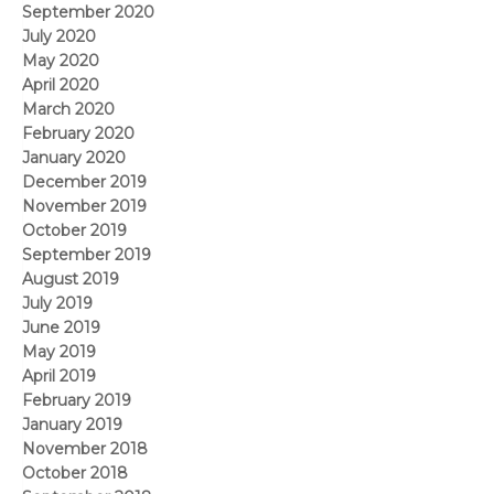
September 2020
July 2020
May 2020
April 2020
March 2020
February 2020
January 2020
December 2019
November 2019
October 2019
September 2019
August 2019
July 2019
June 2019
May 2019
April 2019
February 2019
January 2019
November 2018
October 2018