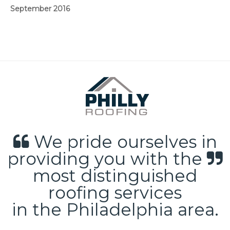
September 2016
We pride ourselves in
providing you with the
most distinguished
roofing services
in the Philadelphia area.