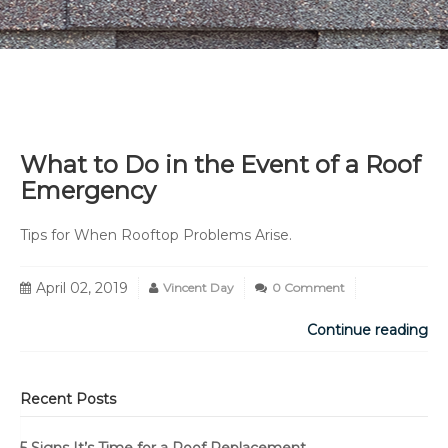
What to Do in the Event of a Roof
Emergency
Tips for When Rooftop Problems Arise.
April 02, 2019
Vincent Day
0 Comment
Continue reading
Recent Posts