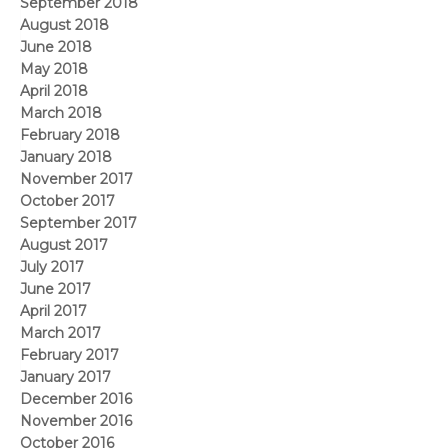
September 2018
August 2018
June 2018
May 2018
April 2018
March 2018
February 2018
January 2018
November 2017
October 2017
September 2017
August 2017
July 2017
June 2017
April 2017
March 2017
February 2017
January 2017
December 2016
November 2016
October 2016