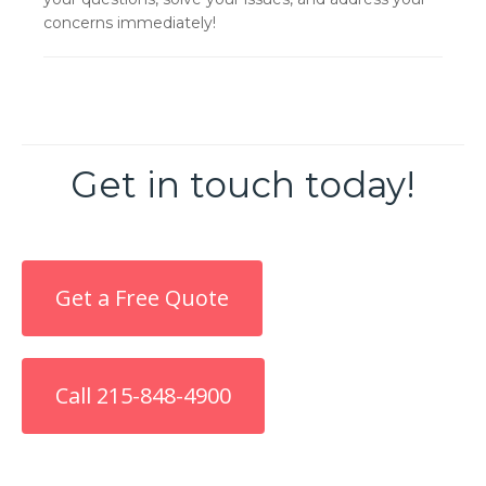
concerns immediately!
Get in touch today!
Get a Free Quote
Call 215-848-4900