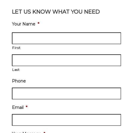
LET US KNOW WHAT YOU NEED
Your Name
*
First
Last
Phone
Email
*