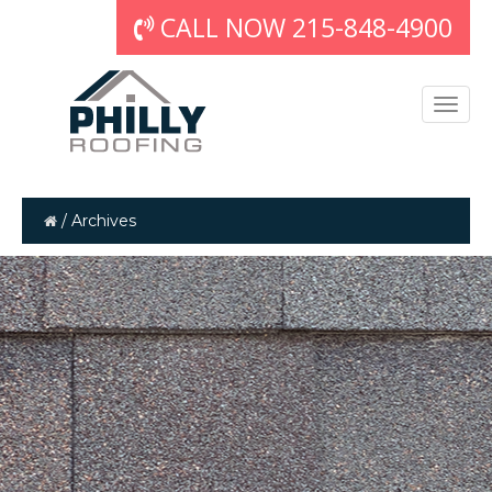
CALL NOW 215-848-4900
/
Archives