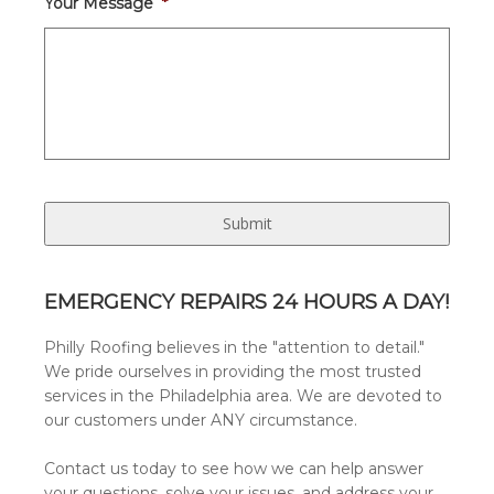
Your Message
*
EMERGENCY REPAIRS 24 HOURS A DAY!
Philly Roofing believes in the "attention to detail."
We pride ourselves in providing the most trusted
services in the Philadelphia area. We are devoted to
our customers under ANY circumstance.
Contact us today to see how we can help answer
your questions, solve your issues, and address your