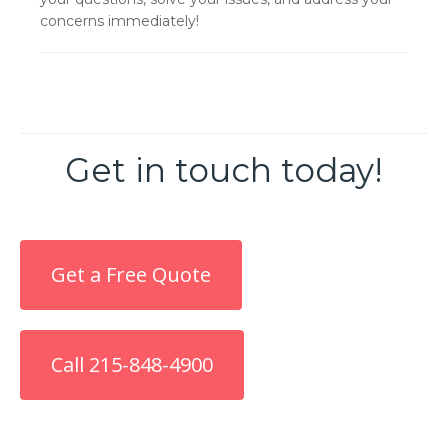
concerns immediately!
Get in touch today!
Get a Free Quote
Call 215-848-4900