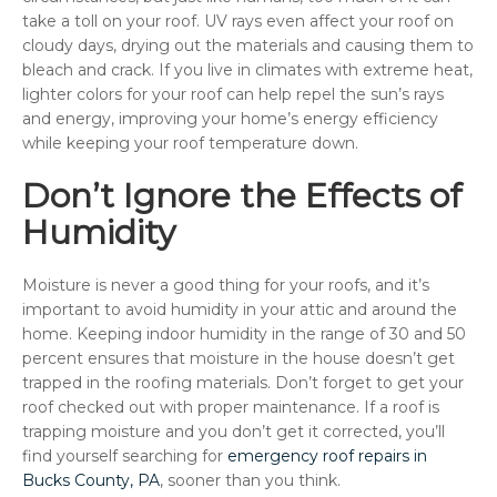
take a toll on your roof. UV rays even affect your roof on
cloudy days, drying out the materials and causing them to
bleach and crack. If you live in climates with extreme heat,
lighter colors for your roof can help repel the sun’s rays
and energy, improving your home’s energy efficiency
while keeping your roof temperature down.
Don’t Ignore the Effects of
Humidity
Moisture is never a good thing for your roofs, and it’s
important to avoid humidity in your attic and around the
home. Keeping indoor humidity in the range of 30 and 50
percent ensures that moisture in the house doesn’t get
trapped in the roofing materials. Don’t forget to get your
roof checked out with proper maintenance. If a roof is
trapping moisture and you don’t get it corrected, you’ll
find yourself searching for
emergency roof repairs in
Bucks County, PA
, sooner than you think.