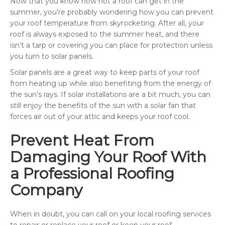
Now that you know how hot a roof can get in the
summer, you’re probably wondering how you can prevent
your roof temperature from skyrocketing. After all, your
roof is always exposed to the summer heat, and there
isn’t a tarp or covering you can place for protection unless
you turn to solar panels.
Solar panels are a great way to keep parts of your roof
from heating up while also benefiting from the energy of
the sun’s rays. If solar installations are a bit much, you can
still enjoy the benefits of the sun with a solar fan that
forces air out of your attic and keeps your roof cool.
Prevent Heat From
Damaging Your Roof With
a Professional Roofing
Company
When in doubt, you can call on your local roofing services
to repair or replace your roof or keep your roof