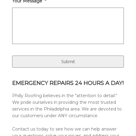
Your Message
*
EMERGENCY REPAIRS 24 HOURS A DAY!
Philly Roofing believes in the "attention to detail."
We pride ourselves in providing the most trusted
services in the Philadelphia area. We are devoted to
our customers under ANY circumstance.
Contact us today to see how we can help answer
your questions, solve your issues, and address your