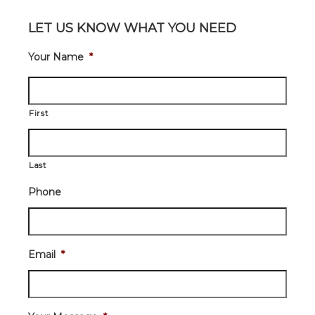
LET US KNOW WHAT YOU NEED
Your Name
*
First
Last
Phone
Email
*