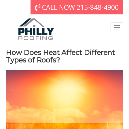
CALL NOW 215-848-4900
How Does Heat Affect Different
Types of Roofs?