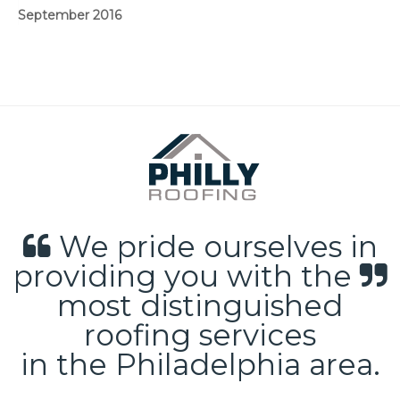
September 2016
We pride ourselves in
providing you with the
most distinguished
roofing services
in the Philadelphia area.