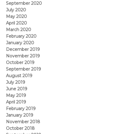
September 2020
July 2020
May 2020
April 2020
March 2020
February 2020
January 2020
December 2019
November 2019
October 2019
September 2019
August 2019
July 2019
June 2019
May 2019
April 2019
February 2019
January 2019
November 2018
October 2018