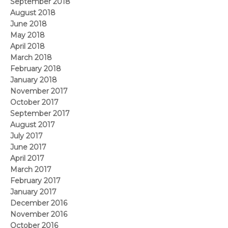
September 2018
August 2018
June 2018
May 2018
April 2018
March 2018
February 2018
January 2018
November 2017
October 2017
September 2017
August 2017
July 2017
June 2017
April 2017
March 2017
February 2017
January 2017
December 2016
November 2016
October 2016