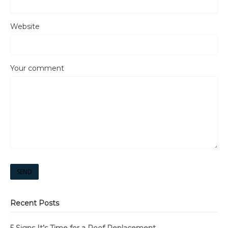
Website
Your comment
SEND
Recent Posts
5 Signs It’s Time for a Roof Replacement