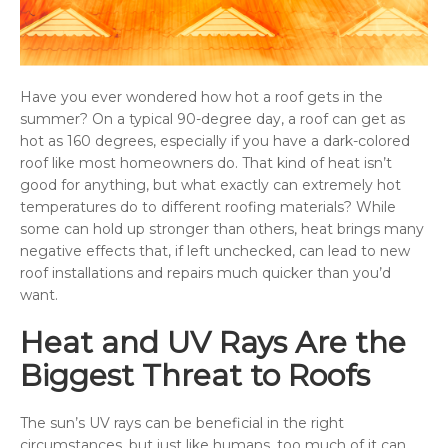
Have you ever wondered how hot a roof gets in the
summer? On a typical 90-degree day, a roof can get as
hot as 160 degrees, especially if you have a dark-colored
roof like most homeowners do. That kind of heat isn’t
good for anything, but what exactly can extremely hot
temperatures do to different roofing materials? While
some can hold up stronger than others, heat brings many
negative effects that, if left unchecked, can lead to new
roof installations and repairs much quicker than you’d
want.
Heat and UV Rays Are the
Biggest Threat to Roofs
The sun’s UV rays can be beneficial in the right
circumstances, but just like humans, too much of it can