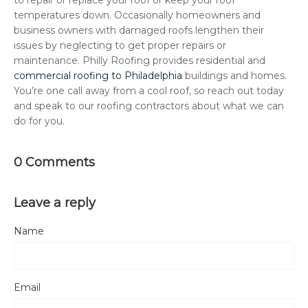
temperatures down. Occasionally homeowners and
business owners with damaged roofs lengthen their
issues by neglecting to get proper repairs or
maintenance. Philly Roofing provides residential and
commercial roofing to Philadelphia
buildings and homes.
You’re one call away from a cool roof, so reach out today
and speak to our roofing contractors about what we can
do for you.
0 Comments
Leave a reply
Name
Email