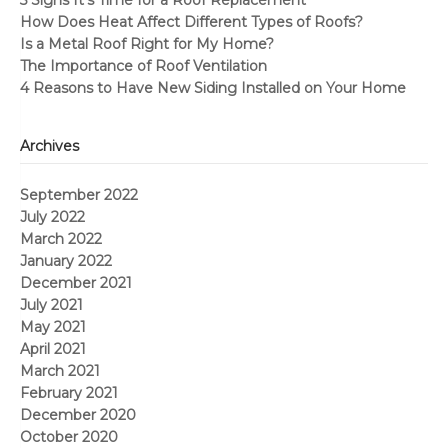
How Does Heat Affect Different Types of Roofs?
Is a Metal Roof Right for My Home?
The Importance of Roof Ventilation
4 Reasons to Have New Siding Installed on Your Home
Archives
September 2022
July 2022
March 2022
January 2022
December 2021
July 2021
May 2021
April 2021
March 2021
February 2021
December 2020
October 2020