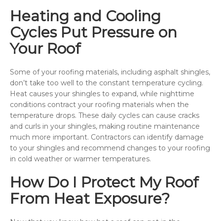
Heating and Cooling
Cycles Put Pressure on
Your Roof
Some of your roofing materials, including asphalt shingles,
don’t take too well to the constant temperature cycling.
Heat causes your shingles to expand, while nighttime
conditions contract your roofing materials when the
temperature drops. These daily cycles can cause cracks
and curls in your shingles, making routine maintenance
much more important. Contractors can identify damage
to your shingles and recommend changes to your roofing
in cold weather or warmer temperatures.
How Do I Protect My Roof
From Heat Exposure?