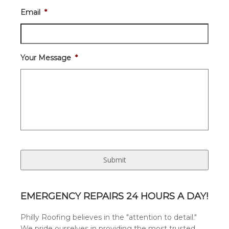
Email
*
Your Message
*
EMERGENCY REPAIRS 24 HOURS A DAY!
Philly Roofing believes in the "attention to detail."
We pride ourselves in providing the most trusted