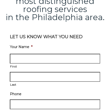
most distinguished
roofing services
in the Philadelphia area.
LET US KNOW WHAT YOU NEED
Your Name
*
First
Last
Phone