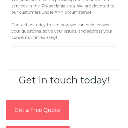
services in the Philadelphia area. We are devoted to
our customers under ANY circumstance.
Contact us today to see how we can help answer
your questions, solve your issues, and address your
concerns immediately!
Get in touch today!
Get a Free Quote