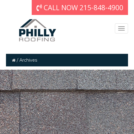
CALL NOW 215-848-4900
/
Archives