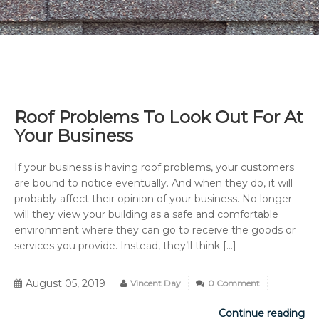
Roof Problems To Look Out For At
Your Business
If your business is having roof problems, your customers
are bound to notice eventually. And when they do, it will
probably affect their opinion of your business. No longer
will they view your building as a safe and comfortable
environment where they can go to receive the goods or
services you provide. Instead, they’ll think […]
August 05, 2019
Vincent Day
0 Comment
Continue reading