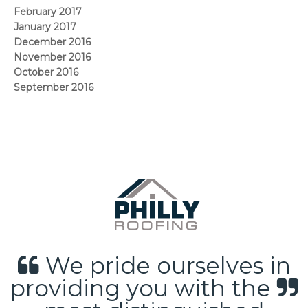
February 2017
January 2017
December 2016
November 2016
October 2016
September 2016
We pride ourselves in
providing you with the