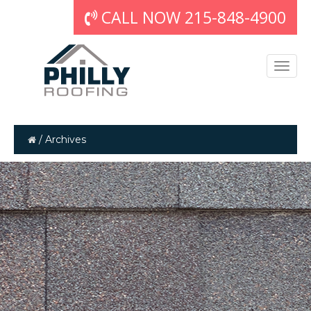
CALL NOW 215-848-4900
/
Archives