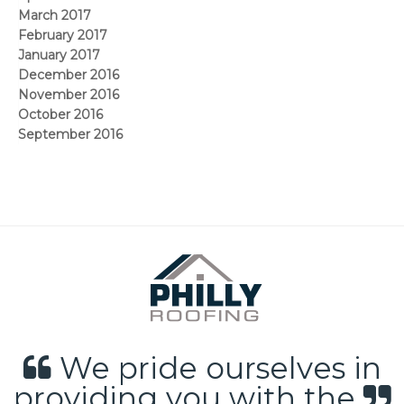
March 2017
February 2017
January 2017
December 2016
November 2016
October 2016
September 2016
We pride ourselves in
providing you with the