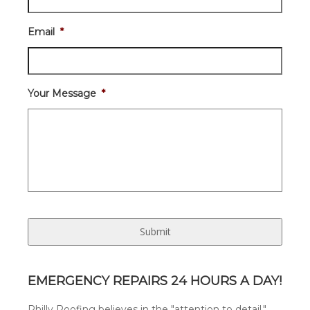
Email
*
Your Message
*
EMERGENCY REPAIRS 24 HOURS A DAY!
Philly Roofing believes in the "attention to detail."