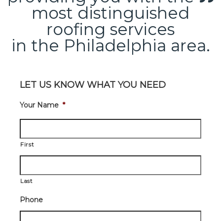
most distinguished
roofing services
in the Philadelphia area.
LET US KNOW WHAT YOU NEED
Your Name
*
First
Last
Phone