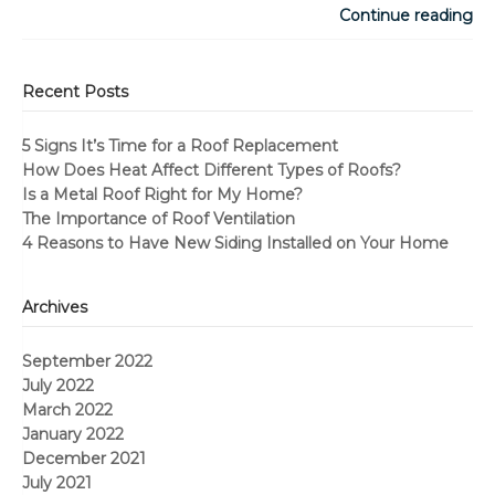
Continue reading
Recent Posts
5 Signs It’s Time for a Roof Replacement
How Does Heat Affect Different Types of Roofs?
Is a Metal Roof Right for My Home?
The Importance of Roof Ventilation
4 Reasons to Have New Siding Installed on Your Home
Archives
September 2022
July 2022
March 2022
January 2022
December 2021
July 2021