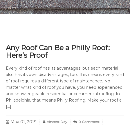
Any Roof Can Be a Philly Roof:
Here’s Proof
Every kind of roof has its advantages, but each material
also has its own disadvantages, too. This means every kind
of roof requires a different type of maintenance. No
matter what kind of roof you have, you need experienced
and knowledgeable residential or commercial roofing. In
Philadelphia, that means Philly Roofing. Make your roof a
[…]
May 01, 2019
Vincent Day
0 Comment