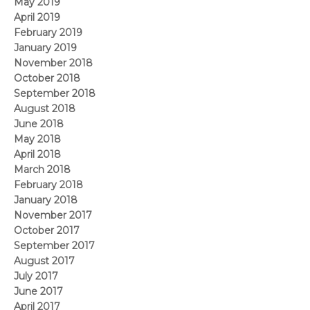
May 2019
April 2019
February 2019
January 2019
November 2018
October 2018
September 2018
August 2018
June 2018
May 2018
April 2018
March 2018
February 2018
January 2018
November 2017
October 2017
September 2017
August 2017
July 2017
June 2017
April 2017