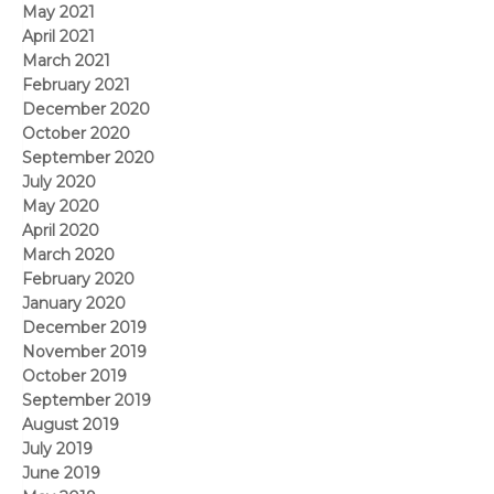
May 2021
April 2021
March 2021
February 2021
December 2020
October 2020
September 2020
July 2020
May 2020
April 2020
March 2020
February 2020
January 2020
December 2019
November 2019
October 2019
September 2019
August 2019
July 2019
June 2019