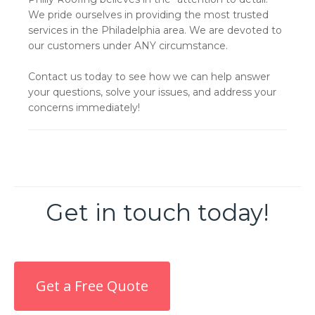
We pride ourselves in providing the most trusted
services in the Philadelphia area. We are devoted to
our customers under ANY circumstance.
Contact us today to see how we can help answer
your questions, solve your issues, and address your
concerns immediately!
Get in touch today!
Get a Free Quote