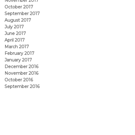
November 2017
October 2017
September 2017
August 2017
July 2017
June 2017
April 2017
March 2017
February 2017
January 2017
December 2016
November 2016
October 2016
September 2016