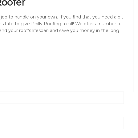
Roofer
 job to handle on your own. If you find that you need a bit
sitate to give Philly Roofing a call! We offer a number of
end your roof’s lifespan and save you money in the long