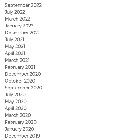
September 2022
July 2022
March 2022
January 2022
December 2021
July 2021
May 2021
April 2021
March 2021
February 2021
December 2020
October 2020
September 2020
July 2020
May 2020
April 2020
March 2020
February 2020
January 2020
December 2019