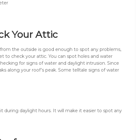
eter
ck Your Attic
 from the outside is good enough to spot any problems,
rget to check your attic. You can spot holes and water
ecking for signs of water and daylight intrusion. Since
ks along your roof’s peak. Some telltale signs of water
t during daylight hours. It will make it easier to spot any