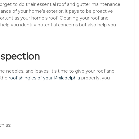
orget to do their essential roof and gutter maintenance.
ance of your home’s exterior, it pays to be proactive
rtant as your home’s roof. Cleaning your roof and
help you identify potential concerns but also help you
nspection
ne needles, and leaves, it’s time to give your roof and
 the
roof shingles of your Philadelphia
property, you
ch as: