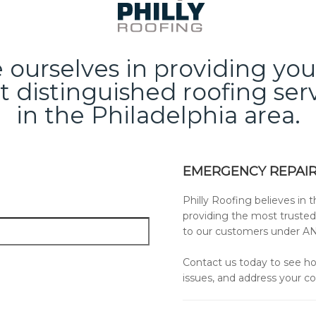
ourselves in providing yo
 distinguished roofing ser
in the Philadelphia area.
EMERGENCY REPAIR
Philly Roofing believes in t
providing the most trusted
to our customers under A
Contact us today to see ho
issues, and address your c