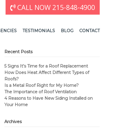
CALL NOW 215-848-4900
ENCIES
TESTIMONIALS
BLOG
CONTACT
Recent Posts
5 Signs It’s Time for a Roof Replacement
How Does Heat Affect Different Types of
Roofs?
Is a Metal Roof Right for My Home?
The Importance of Roof Ventilation
4 Reasons to Have New Siding Installed on
Your Home
Archives