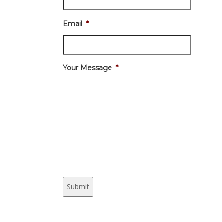
Email
*
Your Message
*