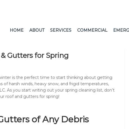
HOME
ABOUT
SERVICES
COMMERCIAL
EMERG
& Gutters for Spring
nter is the perfect time to start thinking about getting
hs of harsh winds, heavy snow, and frigid temperatures,
C. As you start writing out your spring cleaning list, don’t
r roof and gutters for spring!
Gutters of Any Debris