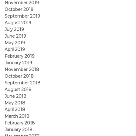
November 2019
October 2019
September 2019
August 2019
July 2019
June 2019
May 2019
April 2019
February 2019
January 2019
November 2018
October 2018
September 2018
August 2018
June 2018
May 2018
April 2018
March 2018
February 2018
January 2018