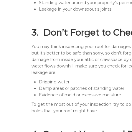
Standing water around your property’s perim
Leakage in your downspout’s joints
3. Don’t Forget to Che
You may think inspecting your roof for damages
but it’s better to be safe than sorry, so don’t fo
damage from inside your attic or crawlspace by ch
water flows downhill, make sure you check for lea
leakage are:
Dripping water
Damp areas or patches of standing water
Evidence of mold or excessive moisture.
To get the most out of your inspection, try to do i
holes that your roof might have.