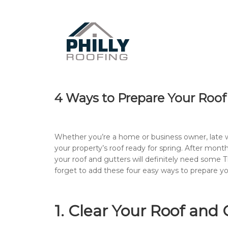
4 Ways to Prepare Your Roof 
Whether you’re a home or business owner, late wi
your property’s roof ready for spring. After mont
your roof and gutters will definitely need some TL
forget to add these four easy ways to prepare you
1. Clear Your Roof and 