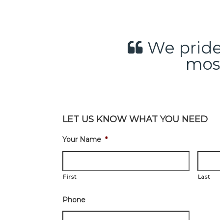
We pride 
most
LET US KNOW WHAT YOU NEED
Your Name
*
First
Last
Phone